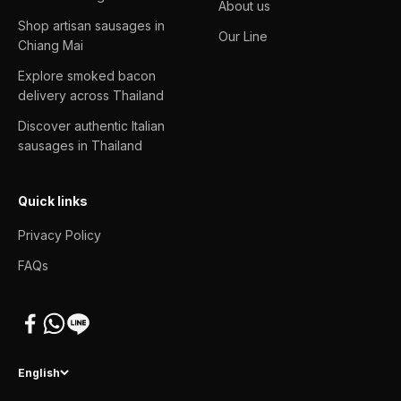
About us
Shop artisan sausages in
Our Line
Chiang Mai
Explore smoked bacon
delivery across Thailand
Discover authentic Italian
sausages in Thailand
Quick links
Privacy Policy
FAQs
English