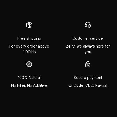
Free shipping
Customer service
For every order above
24//7 We always here for
1199thb
you
100% Natural
Secure payment
No Filler, No Additive
Qr Code, CDO, Paypal