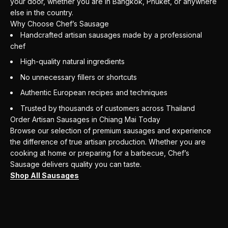
your door, whether you are in Bangkok, Phuket, or anywhere
else in the country.
Why Choose Chef’s Sausage
Handcrafted artisan sausages made by a professional
chef
High-quality natural ingredients
No unnecessary fillers or shortcuts
Authentic European recipes and techniques
Trusted by thousands of customers across Thailand
Order Artisan Sausages in Chiang Mai Today
Browse our selection of premium sausages and experience
the difference of true artisan production. Whether you are
cooking at home or preparing for a barbecue, Chef’s
Sausage delivers quality you can taste.
Shop All Sausages