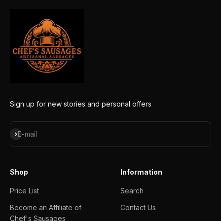
Sign up for new stories and personal offers
Subscribe
E-mail
Shop
Information
Price List
Search
Become an Affiliate of
Contact Us
Chef's Sausages