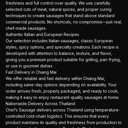
freshness and full control over quality. We use carefully
selected cuts of meat, natural spices, and proper curing
techniques to create sausages that stand above standard
commercial products. No shortcuts, no compromise—just real,
chef-made sausages.
Authentic Italian and European Recipes
Our selection includes Italian sausages, classic European
styles, spicy options, and specialty creations. Each recipe is
developed with attention to balance, texture, and flavor,
giving you a premium product suitable for grilling, pan-frying,
or use in gourmet dishes.
Fast Delivery in Chiang Mai
We offer reliable and fast delivery within Chiang Mai,
including same-day options depending on availability. Your
order arrives fresh, properly packaged, and ready to cook,
making it easy to enjoy restaurant-quality sausages at home.
Nationwide Delivery Across Thailand
Chef’s Sausage delivers across Thailand using temperature-
controlled cold-chain logistics. This ensures that every
product maintains its quality and freshness from production to