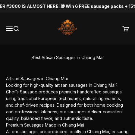
Skip to content
R #3000 IS ALMOST HERE! 🎁 Win 6 FREE sausage packs + 15% OF
Chef's Sausage
Menu
Search
Cart
Best Artisan Sausages in Chiang Mai
Artisan Sausages in Chiang Mai
Looking for high-quality artisan sausages in Chiang Mai?
Chef’s Sausage produces premium handcrafted sausages
using traditional European techniques, natural ingredients,
and chef-driven recipes. Designed for both home cooking
and professional kitchens, our sausages deliver consistent
quality, balanced flavor, and authentic taste.
Premium Sausages Made in Chiang Mai
All our sausages are produced locally in Chiang Mai, ensuring