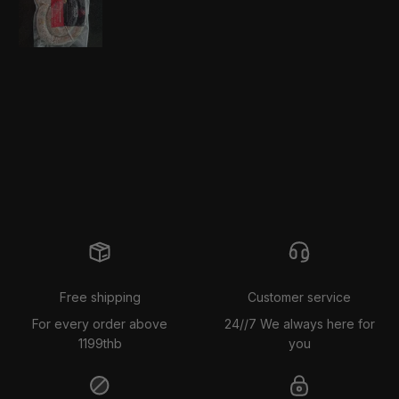
Free shipping
Customer service
For every order above
24//7 We always here for
1199thb
you