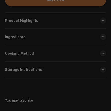
Product Highlights
Ingredients
Cooking Method
Storage Instructions