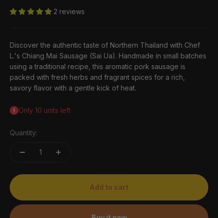
2 reviews
Discover the authentic taste of Northern Thailand with Chef
L.'s Chiang Mai Sausage (Sai Ua). Handmade in small batches
using a traditional recipe, this aromatic pork sausage is
packed with fresh herbs and fragrant spices for a rich,
savory flavor with a gentle kick of heat.
Only 10 units left
Quantity:
Add to cart
Buy it now