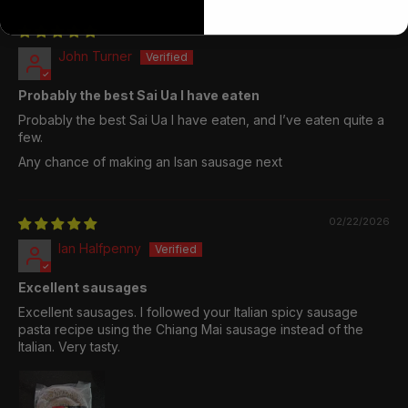
04/26/2026
John Turner
Probably the best Sai Ua I have eaten
Probably the best Sai Ua I have eaten, and I’ve eaten quite a
few.
Any chance of making an Isan sausage next
02/22/2026
Ian Halfpenny
Excellent sausages
Excellent sausages. I followed your Italian spicy sausage
pasta recipe using the Chiang Mai sausage instead of the
Italian. Very tasty.