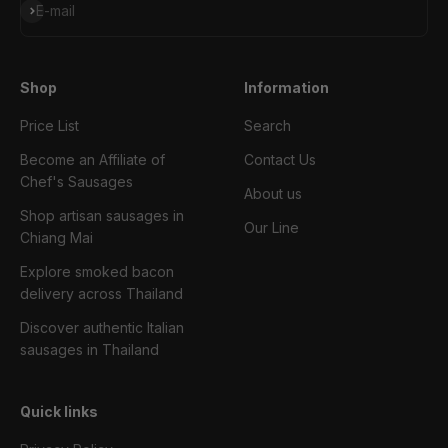
Subscribe
E-mail
Shop
Information
Price List
Search
Become an Affiliate of
Contact Us
Chef's Sausages
About us
Shop artisan sausages in
Our Line
Chiang Mai
Explore smoked bacon
delivery across Thailand
Discover authentic Italian
sausages in Thailand
Quick links