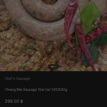
Go to item 1
Go to item 2
Go to item 3
Chef's Sausage
Chiang Mai Sausage (Sai Ua) 520/540g
Sale price
299.00 ฿