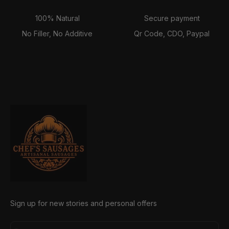
100% Natural
Secure payment
No Filler, No Additive
Qr Code, CDO, Paypal
Sign up for new stories and personal offers