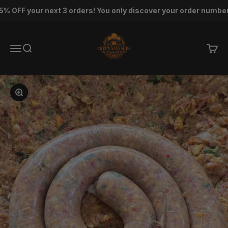
Skip to content
F your next 3 orders! You only discover your order number af
Chef's Sausage
Menu
Search
Cart
Zoom