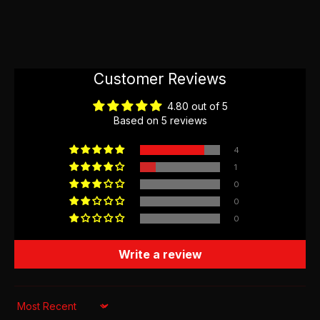
Customer Reviews
4.80 out of 5
Based on 5 reviews
4
1
0
0
0
Write a review
Sort by