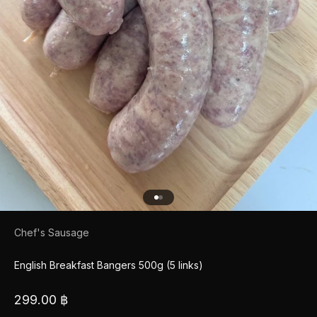
Go to item 1
Go to item 2
Chef's Sausage
English Breakfast Bangers 500g (5 links)
Sale price
299.00 ฿