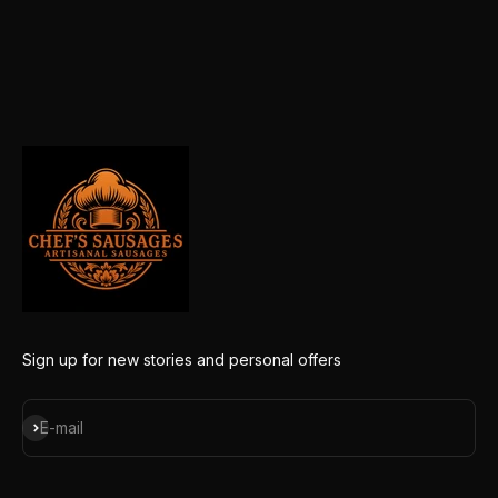
Sign up for new stories and personal offers
Subscribe
E-mail