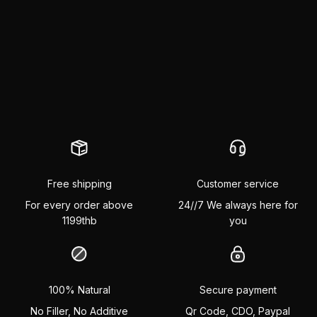
Free shipping
Customer service
For every order above
24//7 We always here for
1199thb
you
100% Natural
Secure payment
No Filler, No Additive
Qr Code, CDO, Paypal