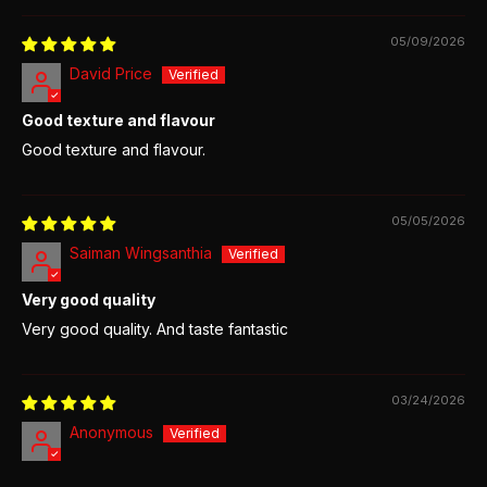
05/09/2026
David Price
Good texture and flavour
Good texture and flavour.
05/05/2026
Saiman Wingsanthia
Very good quality
Very good quality. And taste fantastic
03/24/2026
Anonymous