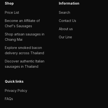
Shop
Information
Price List
Search
Become an Affiliate of
Contact Us
Chef's Sausages
About us
Shop artisan sausages in
Our Line
Chiang Mai
Explore smoked bacon
delivery across Thailand
Discover authentic Italian
sausages in Thailand
Quick links
Privacy Policy
FAQs