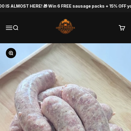
Skip to content
S ALMOST HERE! 🎁 Win 6 FREE sausage packs + 15% OFF your ne
Chef's Sausage
Menu
Search
Cart
Zoom