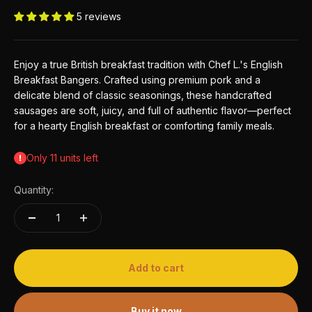
5 reviews
Enjoy a true British breakfast tradition with Chef L.'s English
Breakfast Bangers. Crafted using premium pork and a
delicate blend of classic seasonings, these handcrafted
sausages are soft, juicy, and full of authentic flavor—perfect
for a hearty English breakfast or comforting family meals.
Only 11 units left
Quantity:
Add to cart
Buy it now