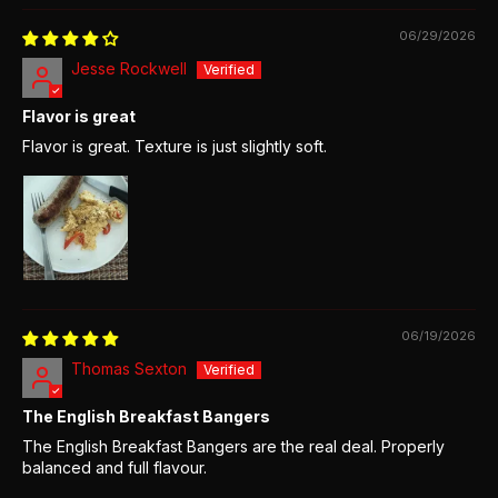
06/29/2026
Jesse Rockwell
Flavor is great
Flavor is great. Texture is just slightly soft.
06/19/2026
Thomas Sexton
The English Breakfast Bangers
The English Breakfast Bangers are the real deal. Properly
balanced and full flavour.