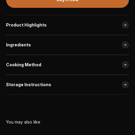
Product Highlights
Ingredients
Cooking Method
Storage Instructions